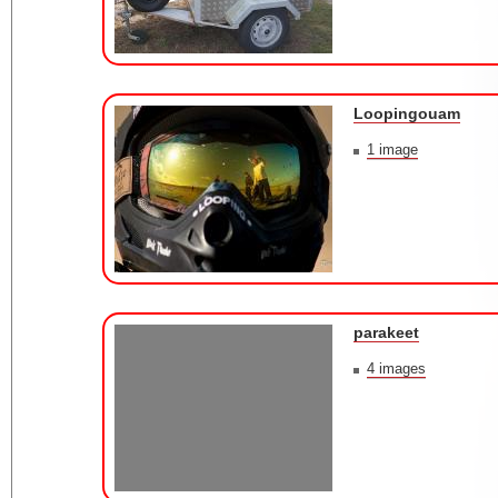
Loopingouam
1 image
parakeet
4 images